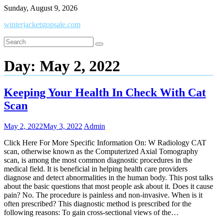
Skip
Sunday, August 9, 2026
to
winterjacketstopsale.com
content
Day:
May 2, 2022
Keeping Your Health In Check With Cat
Scan
May 2, 2022
May 3, 2022
Admin
Click Here For More Specific Information On: W Radiology CAT
scan, otherwise known as the Computerized Axial Tomography
scan, is among the most common diagnostic procedures in the
medical field. It is beneficial in helping health care providers
diagnose and detect abnormalities in the human body. This post talks
about the basic questions that most people ask about it. Does it cause
pain? No. The procedure is painless and non-invasive. When is it
often prescribed? This diagnostic method is prescribed for the
following reasons: To gain cross-sectional views of the…