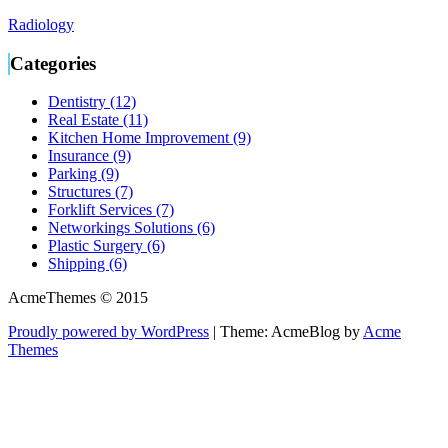
Radiology
Categories
Dentistry (12)
Real Estate (11)
Kitchen Home Improvement (9)
Insurance (9)
Parking (9)
Structures (7)
Forklift Services (7)
Networkings Solutions (6)
Plastic Surgery (6)
Shipping (6)
AcmeThemes © 2015
Proudly powered by WordPress
|
Theme: AcmeBlog by
Acme
Themes