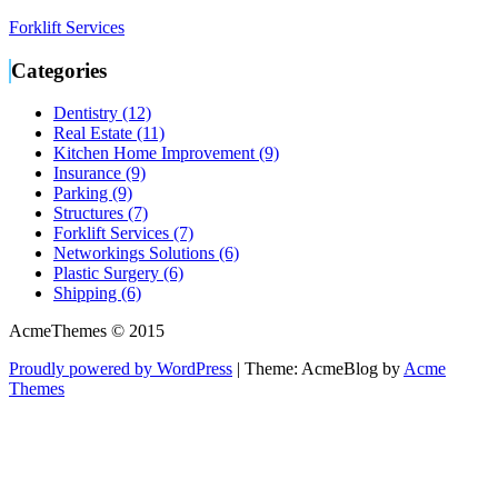
Forklift Services
Categories
Dentistry (12)
Real Estate (11)
Kitchen Home Improvement (9)
Insurance (9)
Parking (9)
Structures (7)
Forklift Services (7)
Networkings Solutions (6)
Plastic Surgery (6)
Shipping (6)
AcmeThemes © 2015
Proudly powered by WordPress
|
Theme: AcmeBlog by
Acme
Themes