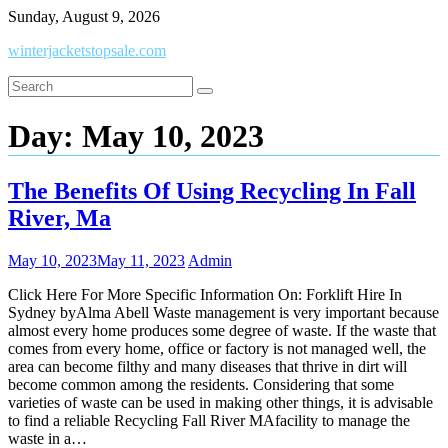
Skip
Sunday, August 9, 2026
to
winterjacketstopsale.com
content
Day:
May 10, 2023
The Benefits Of Using Recycling In Fall
River, Ma
May 10, 2023
May 11, 2023
Admin
Click Here For More Specific Information On: Forklift Hire In
Sydney byAlma Abell Waste management is very important because
almost every home produces some degree of waste. If the waste that
comes from every home, office or factory is not managed well, the
area can become filthy and many diseases that thrive in dirt will
become common among the residents. Considering that some
varieties of waste can be used in making other things, it is advisable
to find a reliable Recycling Fall River MAfacility to manage the
waste in a…