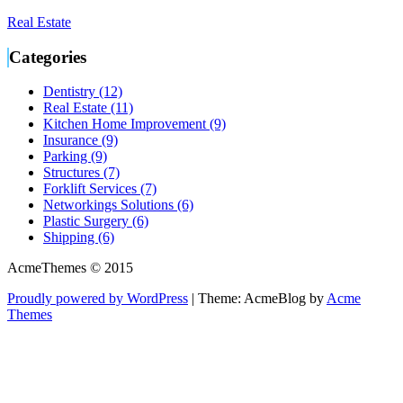
Real Estate
Categories
Dentistry (12)
Real Estate (11)
Kitchen Home Improvement (9)
Insurance (9)
Parking (9)
Structures (7)
Forklift Services (7)
Networkings Solutions (6)
Plastic Surgery (6)
Shipping (6)
AcmeThemes © 2015
Proudly powered by WordPress
|
Theme: AcmeBlog by
Acme
Themes