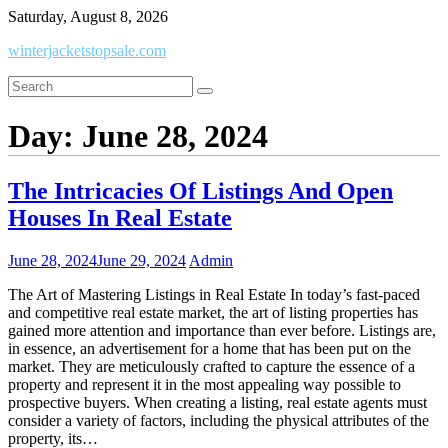
Skip
Saturday, August 8, 2026
to
winterjacketstopsale.com
content
Day:
June 28, 2024
The Intricacies Of Listings And Open
Houses In Real Estate
June 28, 2024
June 29, 2024
Admin
The Art of Mastering Listings in Real Estate In today’s fast-paced
and competitive real estate market, the art of listing properties has
gained more attention and importance than ever before. Listings are,
in essence, an advertisement for a home that has been put on the
market. They are meticulously crafted to capture the essence of a
property and represent it in the most appealing way possible to
prospective buyers. When creating a listing, real estate agents must
consider a variety of factors, including the physical attributes of the
property, its…