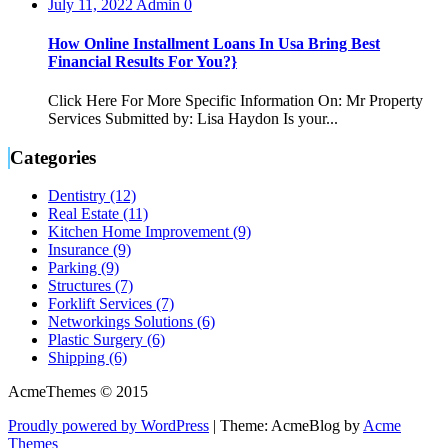
July 11, 2022
Admin
0
How Online Installment Loans In Usa Bring Best
Financial Results For You?}
Click Here For More Specific Information On: Mr Property
Services Submitted by: Lisa Haydon Is your...
Categories
Dentistry (12)
Real Estate (11)
Kitchen Home Improvement (9)
Insurance (9)
Parking (9)
Structures (7)
Forklift Services (7)
Networkings Solutions (6)
Plastic Surgery (6)
Shipping (6)
AcmeThemes © 2015
Proudly powered by WordPress
|
Theme: AcmeBlog by
Acme
Themes