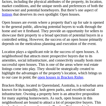
factors, including the physical attributes of the property, its location,
market conditions, and the unique needs and preferences of both the
homeowner and potential homebuyers. But there’s one aspect of
listings
that deserves its own spotlight: Open houses.
Open houses are events where a property that’s up for sale is opened
to the general public, allowing potential buyers to walk through the
home and see it firsthand. They provide an opportunity for sellers to
showcase their property to a broad spectrum of potential buyers in a
controlled setting. However, the success of an open house primarily
depends on the meticulous planning and execution of the event.
Location plays a significant role in the success of open houses. A
neighborhood that attracts more prospective buyers due to its
amenities, social infrastructure, and connectivity usually hosts more
successful open houses. This is one of the areas where real estate
listings come into play. They should be strategically created to
highlight the advantages of the property’s location, which brings us
to our case in point; the
open houses in Bracken Ridge
.
Bracken Ridge, located in Queensland, Australia, is a suburban area
known for its tranquility, lush green parks, and excellent social
infrastructure. Owning a property here is an attractive proposition
for many aspiring homeowners. As such, open houses in this
neighborhood are bound to attract a lot of prospective buyers. This