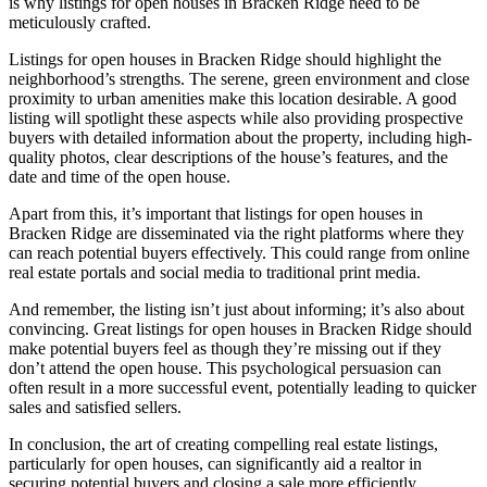
is why listings for open houses in Bracken Ridge need to be
meticulously crafted.
Listings for open houses in Bracken Ridge should highlight the
neighborhood’s strengths. The serene, green environment and close
proximity to urban amenities make this location desirable. A good
listing will spotlight these aspects while also providing prospective
buyers with detailed information about the property, including high-
quality photos, clear descriptions of the house’s features, and the
date and time of the open house.
Apart from this, it’s important that listings for open houses in
Bracken Ridge are disseminated via the right platforms where they
can reach potential buyers effectively. This could range from online
real estate portals and social media to traditional print media.
And remember, the listing isn’t just about informing; it’s also about
convincing. Great listings for open houses in Bracken Ridge should
make potential buyers feel as though they’re missing out if they
don’t attend the open house. This psychological persuasion can
often result in a more successful event, potentially leading to quicker
sales and satisfied sellers.
In conclusion, the art of creating compelling real estate listings,
particularly for open houses, can significantly aid a realtor in
securing potential buyers and closing a sale more efficiently.