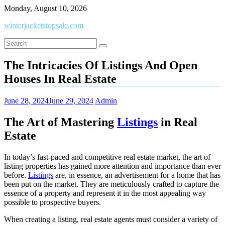
Skip
Monday, August 10, 2026
to
winterjacketstopsale.com
content
The Intricacies Of Listings And Open
Houses In Real Estate
June 28, 2024
June 29, 2024
Admin
The Art of Mastering
Listings
in Real
Estate
In today’s fast-paced and competitive real estate market, the art of
listing properties has gained more attention and importance than ever
before.
Listings
are, in essence, an advertisement for a home that has
been put on the market. They are meticulously crafted to capture the
essence of a property and represent it in the most appealing way
possible to prospective buyers.
When creating a listing, real estate agents must consider a variety of