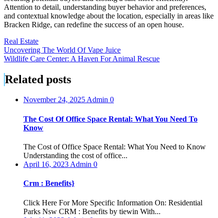
Attention to detail, understanding buyer behavior and preferences,
and contextual knowledge about the location, especially in areas like
Bracken Ridge, can redefine the success of an open house.
Real Estate
Post
Uncovering The World Of Vape Juice
Wildlife Care Center: A Haven For Animal Rescue
navigation
Related posts
November 24, 2025
Admin
0
The Cost Of Office Space Rental: What You Need To
Know
The Cost of Office Space Rental: What You Need to Know
Understanding the cost of office...
April 16, 2023
Admin
0
Crm : Benefits}
Click Here For More Specific Information On: Residential
Parks Nsw CRM : Benefits by tiewin With...