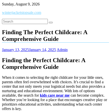
Skip
Sunday, August 9, 2026
to
winterjacketstopsale.com
content
Finding The Perfect Childcare: A
Comprehensive Guide
January 13, 2025
January 14, 2025
Admin
Finding the Perfect Childcare: A
Comprehensive Guide
When it comes to selecting the right childcare for your little ones,
parents often feel overwhelmed with choices. It’s crucial to find a
center that not only meets your logistical needs but also provides a
nurturing and educational environment. With lots of options
available, the search for
kids care near me
can become complex.
Whether you’re looking for a place that encourages creative play or
prioritizes educational activities, understanding what each center
offers is key.