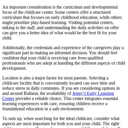
An important consideration is the curriculum and developmental
focus of the childcare center. Some centers offer a structured
curriculum that focuses on early childhood education, while others
might prioritize play-based learning. Visiting potential centers,
talking to the staff, and understanding the daily activities on offer
can give you a better idea of what would be the best fit for your
child.
Additionally, the credentials and experience of the caregivers play a
significant part in making an informed decision. You should feel
confident that your child is receiving care from qualified
professionals who are adept at handling the different aspects of child
development.
Location is also a major factor for most parents. Selecting a
childcare facility that is conveniently located can save time and
reduce stress in daily commutes. If you are considering options in
and around Ballarat, the availability of
Jenny’s Early Learning
Center
provides a reliable choice. This center integrates essential
learning experiences with care, ensuring children receive a
foundational education in a safe environment.
To sum up, when searching for the ideal childcare, consider what
aspects are most important for both you and your child. The right