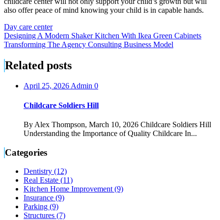
childcare center will not only support your child’s growth but will
also offer peace of mind knowing your child is in capable hands.
Day care center
Post
Designing A Modern Shaker Kitchen With Ikea Green Cabinets
Transforming The Agency Consulting Business Model
navigation
Related posts
April 25, 2026
Admin
0
Childcare Soldiers Hill
By Alex Thompson, March 10, 2026 Childcare Soldiers Hill
Understanding the Importance of Quality Childcare In...
Categories
Dentistry (12)
Real Estate (11)
Kitchen Home Improvement (9)
Insurance (9)
Parking (9)
Structures (7)