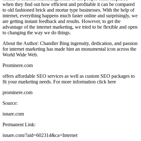
when they find out how efficient and profitable it can be compared
to old fashioned brick and mortar type businesses. With the help of
internet, everything happens much faster online and surprisingly, we
are getting instant feedback and results. However, to get the
advantage of the internet marketing, we tried to be flexible and open
to changing the way we do things.
About the Author: Chandler Bing ingenuity, dedication, and passion
for internet marketing has made him an monumental icon across the
World Wide Web.
Prominere.com
offers affordable SEO services as well as custom SEO packages to
fit your marketing needs. For more information click here
prominere.com
Source:
isnare.com
Permanent Link:
isnare.com/?aid=602314&ca=Internet