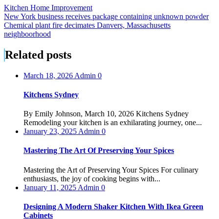
Kitchen Home Improvement
Post
New York business receives package containing unknown powder
Chemical plant fire decimates Danvers, Massachusetts
navigation
neighboorhood
Related posts
March 18, 2026
Admin
0
Kitchens Sydney
By Emily Johnson, March 10, 2026 Kitchens Sydney
Remodeling your kitchen is an exhilarating journey, one...
January 23, 2025
Admin
0
Mastering The Art Of Preserving Your Spices
Mastering the Art of Preserving Your Spices For culinary
enthusiasts, the joy of cooking begins with...
January 11, 2025
Admin
0
Designing A Modern Shaker Kitchen With Ikea Green
Cabinets