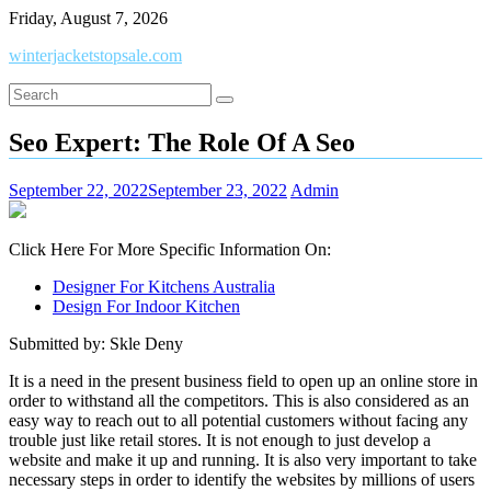
Skip
Friday, August 7, 2026
to
winterjacketstopsale.com
content
Seo Expert: The Role Of A Seo
September 22, 2022
September 23, 2022
Admin
Click Here For More Specific Information On:
Designer For Kitchens Australia
Design For Indoor Kitchen
Submitted by: Skle Deny
It is a need in the present business field to open up an online store in
order to withstand all the competitors. This is also considered as an
easy way to reach out to all potential customers without facing any
trouble just like retail stores. It is not enough to just develop a
website and make it up and running. It is also very important to take
necessary steps in order to identify the websites by millions of users