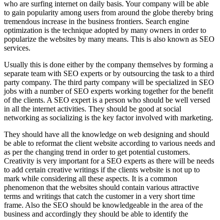
who are surfing internet on daily basis. Your company will be able
to gain popularity among users from around the globe thereby bring
tremendous increase in the business frontiers. Search engine
optimization is the technique adopted by many owners in order to
popularize the websites by many means. This is also known as SEO
services.
Usually this is done either by the company themselves by forming a
separate team with SEO experts or by outsourcing the task to a third
party company. The third party company will be specialized in SEO
jobs with a number of SEO experts working together for the benefit
of the clients. A SEO expert is a person who should be well versed
in all the internet activities. They should be good at social
networking as socializing is the key factor involved with marketing.
They should have all the knowledge on web designing and should
be able to reformat the client website according to various needs and
as per the changing trend in order to get potential customers.
Creativity is very important for a SEO experts as there will be needs
to add certain creative writings if the clients website is not up to
mark while considering all these aspects. It is a common
phenomenon that the websites should contain various attractive
terms and writings that catch the customer in a very short time
frame. Also the SEO should be knowledgeable in the area of the
business and accordingly they should be able to identify the