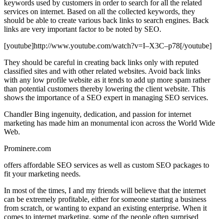
keywords used by customers in order to search for all the related
services on internet. Based on all the collected keywords, they
should be able to create various back links to search engines. Back
links are very important factor to be noted by SEO.
[youtube]http://www.youtube.com/watch?v=I–X3C–p78[/youtube]
They should be careful in creating back links only with reputed
classified sites and with other related websites. Avoid back links
with any low profile website as it tends to add up more spam rather
than potential customers thereby lowering the client website. This
shows the importance of a SEO expert in managing SEO services.
Chandler Bing ingenuity, dedication, and passion for internet
marketing has made him an monumental icon across the World Wide
Web.
Prominere.com
offers affordable SEO services as well as custom SEO packages to
fit your marketing needs.
In most of the times, I and my friends will believe that the internet
can be extremely profitable, either for someone starting a business
from scratch, or wanting to expand an existing enterprise. When it
comes to internet marketing, some of the people often surprised