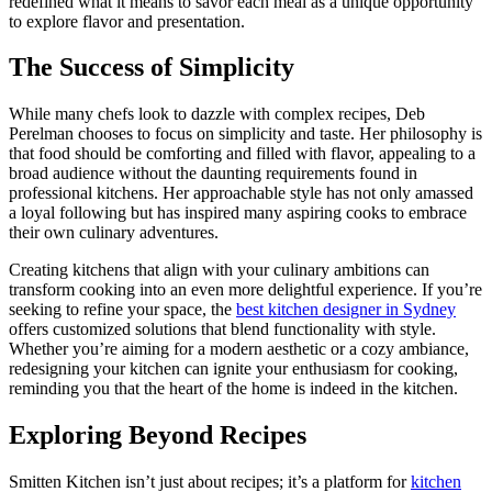
redefined what it means to savor each meal as a unique opportunity
to explore flavor and presentation.
The Success of Simplicity
While many chefs look to dazzle with complex recipes, Deb
Perelman chooses to focus on simplicity and taste. Her philosophy is
that food should be comforting and filled with flavor, appealing to a
broad audience without the daunting requirements found in
professional kitchens. Her approachable style has not only amassed
a loyal following but has inspired many aspiring cooks to embrace
their own culinary adventures.
Creating kitchens that align with your culinary ambitions can
transform cooking into an even more delightful experience. If you’re
seeking to refine your space, the
best kitchen designer in Sydney
offers customized solutions that blend functionality with style.
Whether you’re aiming for a modern aesthetic or a cozy ambiance,
redesigning your kitchen can ignite your enthusiasm for cooking,
reminding you that the heart of the home is indeed in the kitchen.
Exploring Beyond Recipes
Smitten Kitchen isn’t just about recipes; it’s a platform for
kitchen