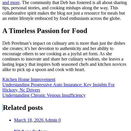
and more
. The community that Deb has fostered is all about sharing
tips, personal stories, and cooking mishaps along the way. This
collaborative spirit makes the blog not just a resource for meals but
an entire lifestyle embraced by food enthusiasts across the globe.
A Timeless Passion for Food
Deb Perelman’s impact on culinary arts is more than just the dishes
she creates; it’s her devotion to authenticity and her ability to
encourage others to see cooking as a joyful art form. As she
continues to innovate and share her culinary wisdom, she leaves a
lasting legacy that inspires both seasoned chefs and kitchen novices
alike to pick up a spoon and cook with heart.
Kitchen Home Improvement
Post
Understanding Progressive Auto Insurance: Key Insights For
Hickory, Nc Drivers
navigation
Understanding Chronic Venous Insufficiency
Related posts
March 18, 2026
Admin
0