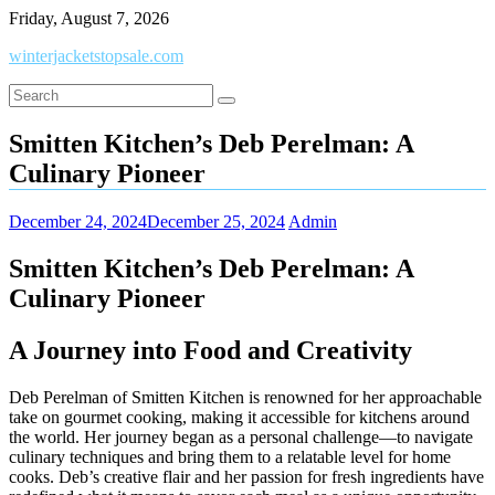
Skip
Friday, August 7, 2026
to
winterjacketstopsale.com
content
Smitten Kitchen’s Deb Perelman: A
Culinary Pioneer
December 24, 2024
December 25, 2024
Admin
Smitten Kitchen’s Deb Perelman: A
Culinary Pioneer
A Journey into Food and Creativity
Deb Perelman of Smitten Kitchen is renowned for her approachable
take on gourmet cooking, making it accessible for kitchens around
the world. Her journey began as a personal challenge—to navigate
culinary techniques and bring them to a relatable level for home
cooks. Deb’s creative flair and her passion for fresh ingredients have