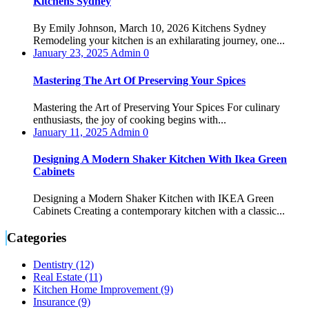
Kitchens Sydney
By Emily Johnson, March 10, 2026 Kitchens Sydney
Remodeling your kitchen is an exhilarating journey, one...
January 23, 2025
Admin
0
Mastering The Art Of Preserving Your Spices
Mastering the Art of Preserving Your Spices For culinary
enthusiasts, the joy of cooking begins with...
January 11, 2025
Admin
0
Designing A Modern Shaker Kitchen With Ikea Green
Cabinets
Designing a Modern Shaker Kitchen with IKEA Green
Cabinets Creating a contemporary kitchen with a classic...
Categories
Dentistry (12)
Real Estate (11)
Kitchen Home Improvement (9)
Insurance (9)