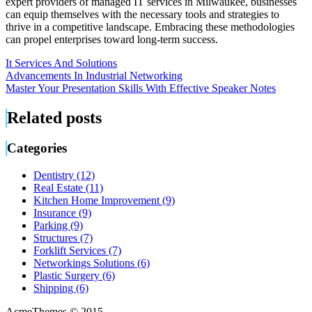
expert providers of managed IT services in Milwaukee, businesses
can equip themselves with the necessary tools and strategies to
thrive in a competitive landscape. Embracing these methodologies
can propel enterprises toward long-term success.
It Services And Solutions
Post
Advancements In Industrial Networking
Master Your Presentation Skills With Effective Speaker Notes
navigation
Related posts
Categories
Dentistry (12)
Real Estate (11)
Kitchen Home Improvement (9)
Insurance (9)
Parking (9)
Structures (7)
Forklift Services (7)
Networkings Solutions (6)
Plastic Surgery (6)
Shipping (6)
AcmeThemes © 2015