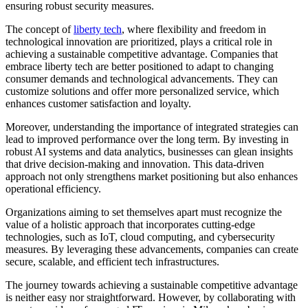
ensuring robust security measures.
The concept of
liberty tech
, where flexibility and freedom in
technological innovation are prioritized, plays a critical role in
achieving a sustainable competitive advantage. Companies that
embrace liberty tech are better positioned to adapt to changing
consumer demands and technological advancements. They can
customize solutions and offer more personalized service, which
enhances customer satisfaction and loyalty.
Moreover, understanding the importance of integrated strategies can
lead to improved performance over the long term. By investing in
robust AI systems and data analytics, businesses can glean insights
that drive decision-making and innovation. This data-driven
approach not only strengthens market positioning but also enhances
operational efficiency.
Organizations aiming to set themselves apart must recognize the
value of a holistic approach that incorporates cutting-edge
technologies, such as IoT, cloud computing, and cybersecurity
measures. By leveraging these advancements, companies can create
secure, scalable, and efficient tech infrastructures.
The journey towards achieving a sustainable competitive advantage
is neither easy nor straightforward. However, by collaborating with