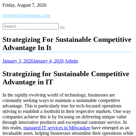
Skip
Friday, August 7, 2026
to
winterjacketstopsale.com
content
Strategizing For Sustainable Competitive
Advantage In It
January 3, 2026
January 4, 2026
Admin
Strategizing for Sustainable Competitive
Advantage in IT
In the rapidly evolving world of technology, businesses are
constantly seeking ways to maintain a sustainable competitive
advantage. This is particularly true for tech-focused operations
striving to establish a foothold in their respective markets. One way
companies achieve this is by focusing on delivering unique value
through innovative products and exceptional customer service. In
this realm,
managed IT services in Milwaukee
have emerged as an
invaluable asset, helping businesses streamline their operations while