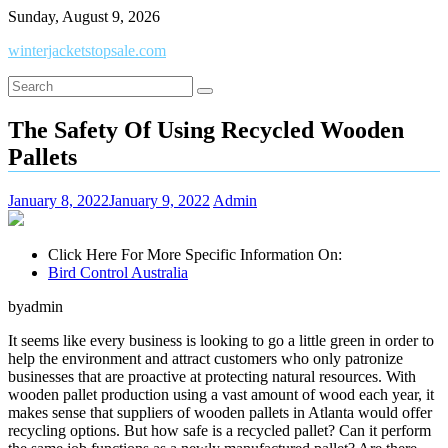
Skip
Sunday, August 9, 2026
to
winterjacketstopsale.com
content
The Safety Of Using Recycled Wooden
Pallets
January 8, 2022
January 9, 2022
Admin
Click Here For More Specific Information On:
Bird Control Australia
byadmin
It seems like every business is looking to go a little green in order to
help the environment and attract customers who only patronize
businesses that are proactive at protecting natural resources. With
wooden pallet production using a vast amount of wood each year, it
makes sense that suppliers of wooden pallets in Atlanta would offer
recycling options. But how safe is a recycled pallet? Can it perform