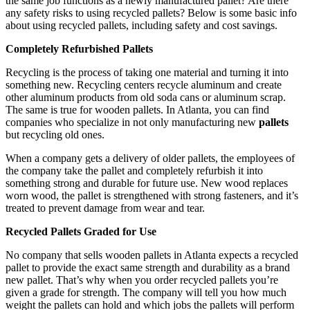
the same job functions as a newly manufactured pallet? Are there
any safety risks to using recycled pallets? Below is some basic info
about using recycled pallets, including safety and cost savings.
Completely Refurbished Pallets
Recycling is the process of taking one material and turning it into
something new. Recycling centers recycle aluminum and create
other aluminum products from old soda cans or aluminum scrap.
The same is true for wooden pallets. In Atlanta, you can find
companies who specialize in not only manufacturing new
pallets
but recycling old ones.
When a company gets a delivery of older pallets, the employees of
the company take the pallet and completely refurbish it into
something strong and durable for future use. New wood replaces
worn wood, the pallet is strengthened with strong fasteners, and it’s
treated to prevent damage from wear and tear.
Recycled Pallets Graded for Use
No company that sells wooden pallets in Atlanta expects a recycled
pallet to provide the exact same strength and durability as a brand
new pallet. That’s why when you order recycled pallets you’re
given a grade for strength. The company will tell you how much
weight the pallets can hold and which jobs the pallets will perform