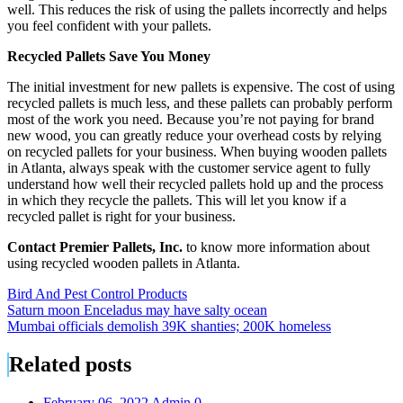
well. This reduces the risk of using the pallets incorrectly and helps
you feel confident with your pallets.
Recycled Pallets Save You Money
The initial investment for new pallets is expensive. The cost of using
recycled pallets is much less, and these pallets can probably perform
most of the work you need. Because you’re not paying for brand
new wood, you can greatly reduce your overhead costs by relying
on recycled pallets for your business. When buying wooden pallets
in Atlanta, always speak with the customer service agent to fully
understand how well their recycled pallets hold up and the process
in which they recycle the pallets. This will let you know if a
recycled pallet is right for your business.
Contact Premier Pallets, Inc.
to know more information about
using recycled wooden pallets in Atlanta.
Bird And Pest Control Products
Post
Saturn moon Enceladus may have salty ocean
Mumbai officials demolish 39K shanties; 200K homeless
navigation
Related posts
February 06, 2022
Admin
0