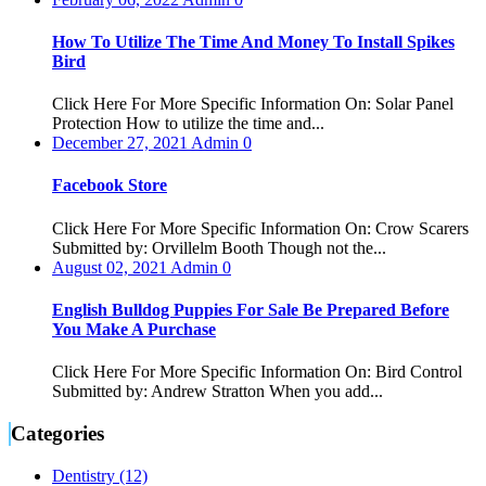
How To Utilize The Time And Money To Install Spikes
Bird
Click Here For More Specific Information On: Solar Panel
Protection How to utilize the time and...
December 27, 2021
Admin
0
Facebook Store
Click Here For More Specific Information On: Crow Scarers
Submitted by: Orvillelm Booth Though not the...
August 02, 2021
Admin
0
English Bulldog Puppies For Sale Be Prepared Before
You Make A Purchase
Click Here For More Specific Information On: Bird Control
Submitted by: Andrew Stratton When you add...
Categories
Dentistry (12)