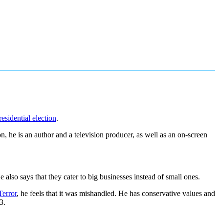
esidential election
.
n, he is an author and a television producer, as well as an on-screen
also says that they cater to big businesses instead of small ones.
Terror
, he feels that it was mishandled. He has conservative values and
3.