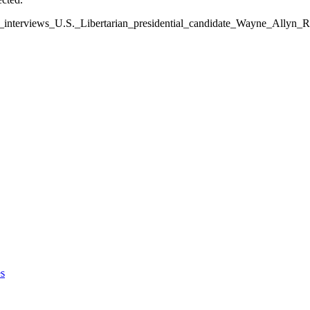
ws_interviews_U.S._Libertarian_presidential_candidate_Wayne_Allyn
s