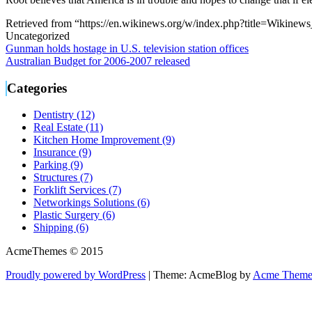
Retrieved from “https://en.wikinews.org/w/index.php?title=Wikine
Uncategorized
Post
Gunman holds hostage in U.S. television station offices
Australian Budget for 2006-2007 released
navigation
Categories
Dentistry (12)
Real Estate (11)
Kitchen Home Improvement (9)
Insurance (9)
Parking (9)
Structures (7)
Forklift Services (7)
Networkings Solutions (6)
Plastic Surgery (6)
Shipping (6)
AcmeThemes © 2015
Proudly powered by WordPress
|
Theme: AcmeBlog by
Acme Theme