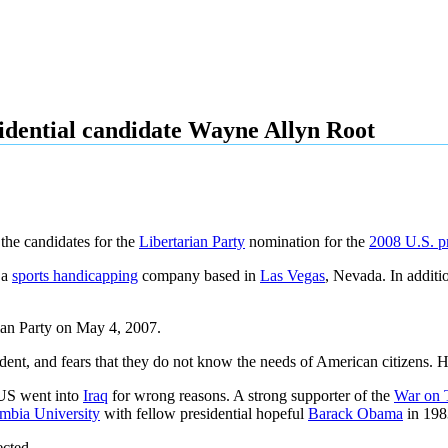
idential candidate Wayne Allyn Root
 the candidates for the
Libertarian Party
nomination for the
2008 U.S. pr
 a
sports handicapping
company based in
Las Vegas
, Nevada. In additio
rian Party on May 4, 2007.
ent, and fears that they do not know the needs of American citizens. He 
e US went into
Iraq
for wrong reasons. A strong supporter of the
War on 
mbia University
with fellow presidential hopeful
Barack Obama
in 198
ected.