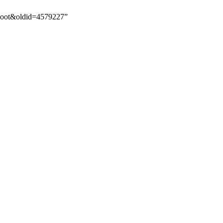
_Root&oldid=4579227”