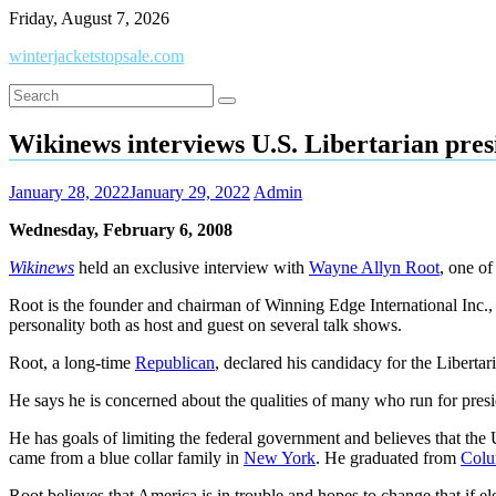
Skip
Friday, August 7, 2026
to
winterjacketstopsale.com
content
Wikinews interviews U.S. Libertarian pres
January 28, 2022
January 29, 2022
Admin
Wednesday, February 6, 2008
Wikinews
held an exclusive interview with
Wayne Allyn Root
, one of
Root is the founder and chairman of Winning Edge International Inc.,
personality both as host and guest on several talk shows.
Root, a long-time
Republican
, declared his candidacy for the Liberta
He says he is concerned about the qualities of many who run for presid
He has goals of limiting the federal government and believes that th
came from a blue collar family in
New York
. He graduated from
Colu
Root believes that America is in trouble and hopes to change that if el